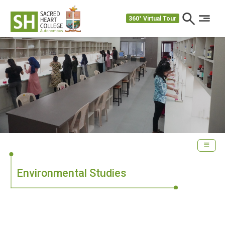
360° Virtual Tour
Environmental Studies