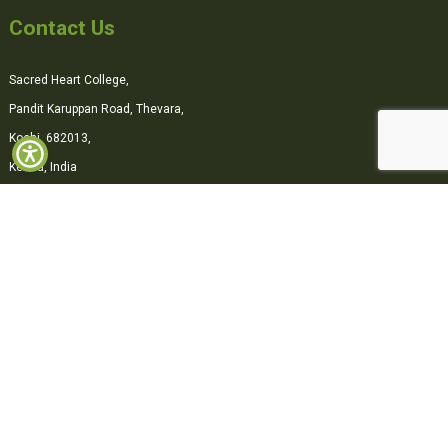
Contact Us
Sacred Heart College,
Pandit Karuppan Road, Thevara,
Kochi, 682013,
Kerala, India
0484-2870500
office@shcollege.ac.in
Connect with us