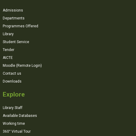
Admissions
Departments
Programmes Offered
Library
Student Service
Tender
AICTE
Moodle (Remote Login)
Contact us
Downloads
Explore
Library Staff
Available Databases
Working time
360° Virtual Tour